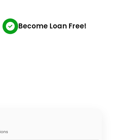
Become Loan Free!
ions