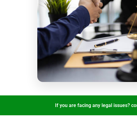
If you are facing any legal issues? co