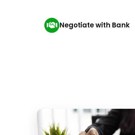
Negotiate with Bank