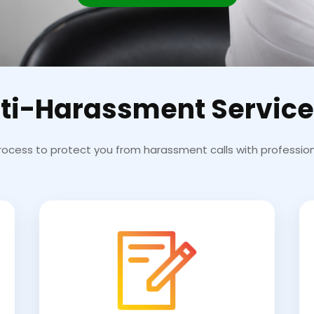
ti-Harassment Service
rocess to protect you from harassment calls with profession