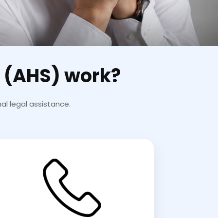
 (AHS) work?
al legal assistance.