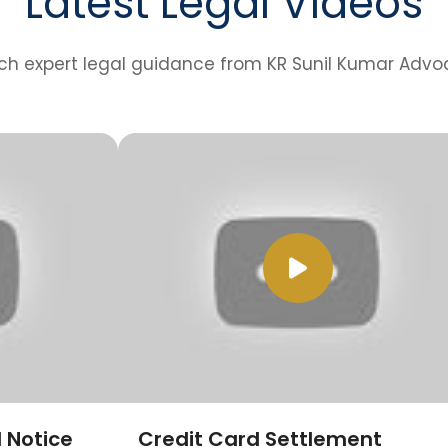
Latest Legal Videos
h expert legal guidance from KR Sunil Kumar Advo
 Notice
Credit Card Settlement