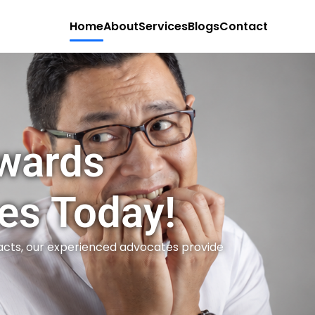
Home
About
Services
Blogs
Contact
owards
es Today!
acts, our experienced advocates provide