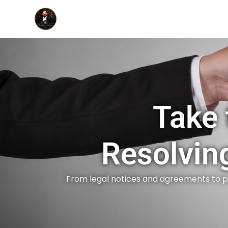
Take 
Resolvin
From legal notices and agreements to p