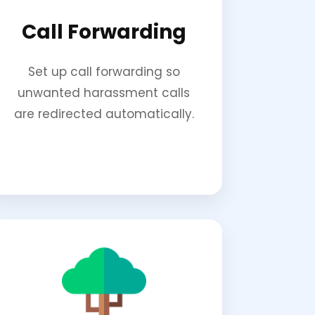
Call Forwarding
Set up call forwarding so
unwanted harassment calls
are redirected automatically.