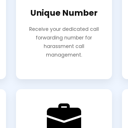
Unique Number
Receive your dedicated call
forwarding number for
harassment call
management.