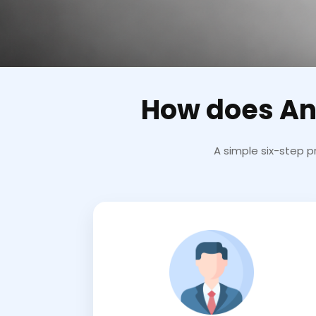
How does An
A simple six-step p