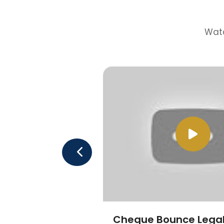
Watc
Cheque Bounce Legal