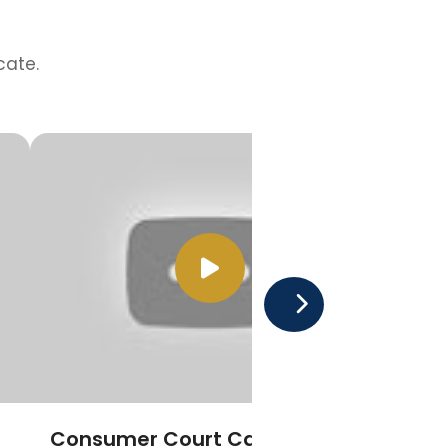
cate.
Consumer Court Cases
Pro