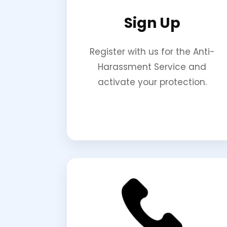
Sign Up
Register with us for the Anti-
Harassment Service and
activate your protection.