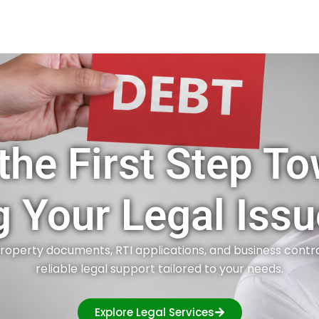
the First Step T
g Your Legal Issu
roperty documents, RTI applications, and business contr
reliable legal support tailored to your needs.
Explore Legal Services