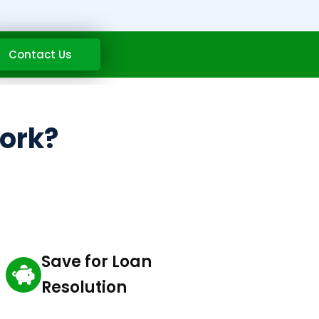
Contact Us
work?
Save for Loan
Resolution