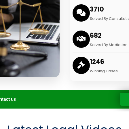
3710
Solved By Consultati
682
Solved By Mediation
1246
Winning Cases
ntact us