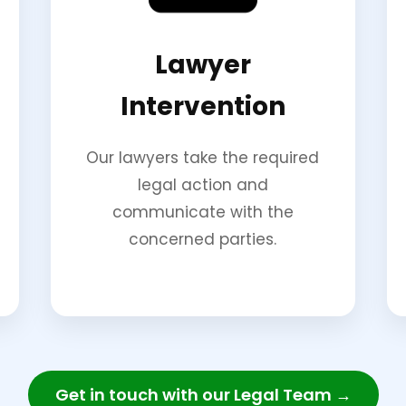
Lawyer
Intervention
Our lawyers take the required
legal action and
communicate with the
concerned parties.
Get in touch with our Legal Team →