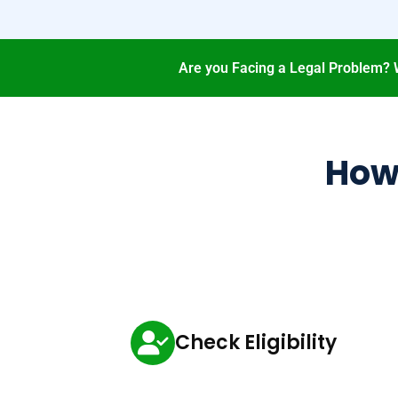
Are you Facing a Legal Problem? 
How 
Check Eligibility