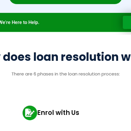
We're Here to Help.
does loan resolution 
There are 6 phases in the loan resolution process:
Enrol with Us