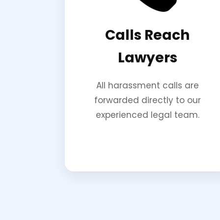
Calls Reach
Lawyers
All harassment calls are
forwarded directly to our
experienced legal team.