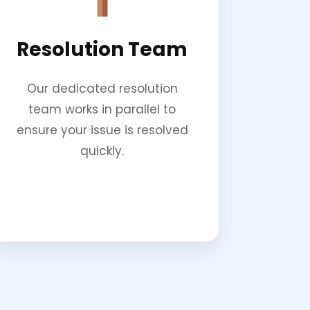
Resolution Team
Our dedicated resolution
team works in parallel to
ensure your issue is resolved
quickly.