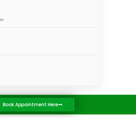
on
Book Appointment Here