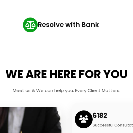
Resolve with Bank
WE ARE HERE FOR YOU
Meet us & We can help you. Every Client Matters.
6182
Successful Consultat